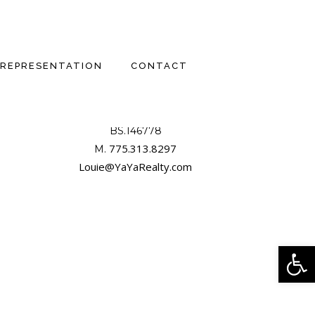
REPRESENTATION
CONTACT
LOUIE DAMONTE III, CCIM
BS.146778

775.313.8297
M. 
Louie@YaYaRealty.com
Open