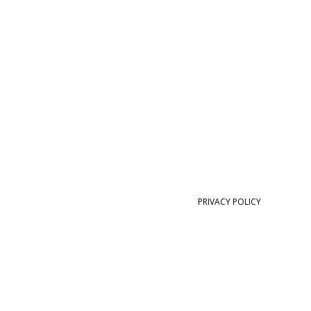
PRIVACY POLICY