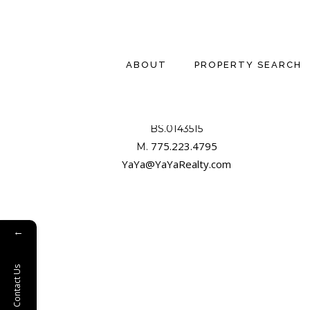
ABOUT
PROPERTY SEARCH
YAYA JACKOBY, CCIM
BS.0143515

775.223.4795
M. 
YaYa@YaYaRealty.com
←
Contact Us